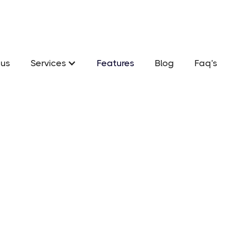
us
Services
Features
Blog
Faq's