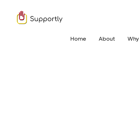
Home
About
Why 