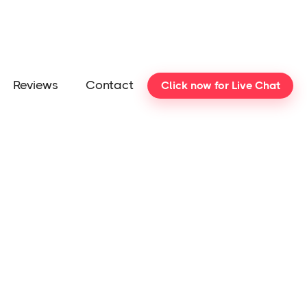
Reviews
Contact
Click now for Live Chat