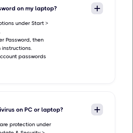
sword on my laptop?
ptions under Start >
.
r Password, then
 instructions.
account passwords
ivirus on PC or laptop?
are protection under
pdate & Security >