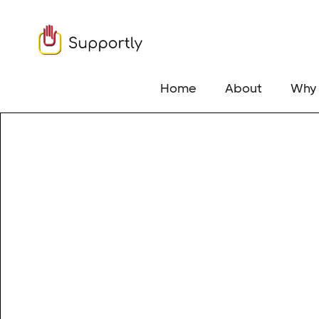
Home
About
Why 