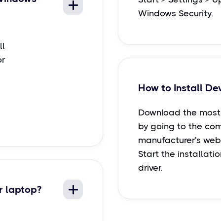
Windows Security.
ll
or
How to Install De
Download the most 
by going to the co
manufacturer's webs
Start the installati
driver.
r laptop?