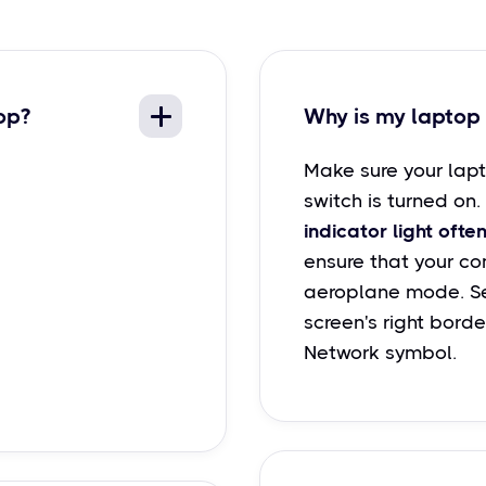
op?
Why is my laptop 
Make sure your lapt
switch is turned on.
indicator light often
ensure that your com
aeroplane mode. Se
screen's right borde
Network symbol.