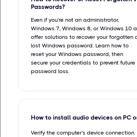
Passwords?
Even if you're not an administrator,
Windows 7, Windows 8, or Windows 10 a
offer solutions to recover your forgotten 
lost Windows password. Learn how to
reset your Windows password, then
secure your credentials to prevent future
password loss.
How to install audio devices on PC o
Verify the computer's device connection.