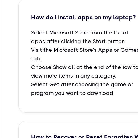
How do I install apps on my laptop?
Select Microsoft Store from the list of
apps after clicking the Start button.
Visit the Microsoft Store's Apps or Game
tab.
Choose Show all at the end of the row t
view more items in any category.
Select Get after choosing the game or
program you want to download.
How to Recover or Reset Forgotten