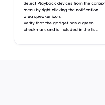
Select Playback devices from the contex
menu by right-clicking the notification
area speaker icon.
Verify that the gadget has a green
checkmark and is included in the list.