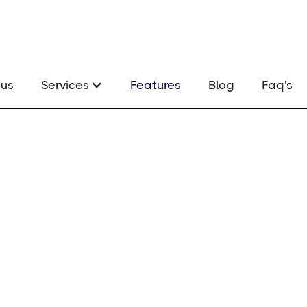
us
Services
Features
Blog
Faq's