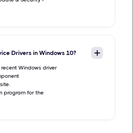
vice Drivers in Windows 10?
recent Windows driver
mponent
ite.
on program for the