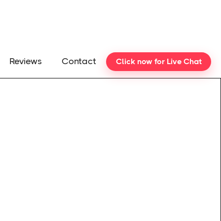
Reviews
Contact
Click now for Live Chat