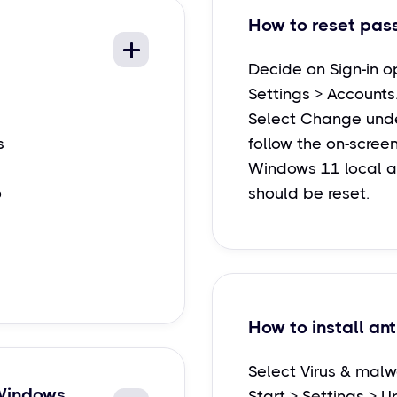
How to reset pas
Decide on Sign-in o
Settings > Accounts
Select Change unde
s
follow the on-screen
Windows 11 local 
o
should be reset.
How to install ant
Select Virus & malw
 Windows
Start > Settings > U