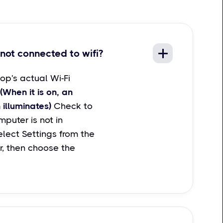
not connected to wifi?
op's actual Wi-Fi
(When it is on, an
 illuminates)
Check to
puter is not in
lect Settings from the
r, then choose the