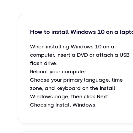
How to install Windows 10 on a lapt
When installing Windows 10 on a
computer, insert a DVD or attach a USB
flash drive.
Reboot your computer.
Choose your primary language, time
zone, and keyboard on the Install
Windows page, then click Next.
Choosing Install Windows.