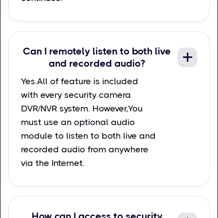
Can I remotely listen to both live
and recorded audio?
Yes.All of feature is included
with every security camera
DVR/NVR system. However,You
must use an optional audio
module to listen to both live and
recorded audio from anywhere
via the Internet.
How can I access to security