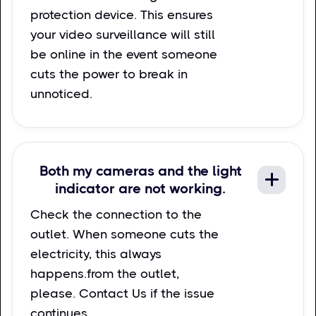
protection device. This ensures
your video surveillance will still
be online in the event someone
cuts the power to break in
unnoticed.
Both my cameras and the light
indicator are not working.
Check the connection to the
outlet. When someone cuts the
electricity, this always
happens.from the outlet,
please. Contact Us if the issue
continues.