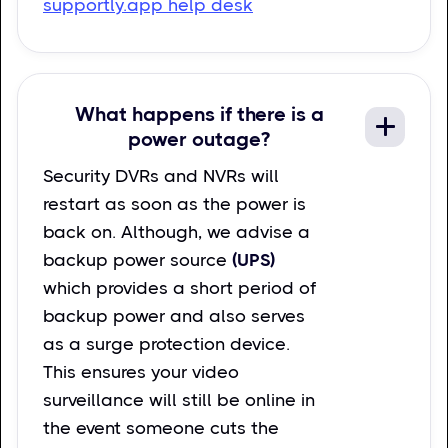
supportly.app help desk
What happens if there is a
power outage?
Security DVRs and NVRs will
restart as soon as the power is
back on. Although, we advise a
backup power source
(UPS)
which provides a short period of
backup power and also serves
as a surge protection device.
This ensures your video
surveillance will still be online in
the event someone cuts the