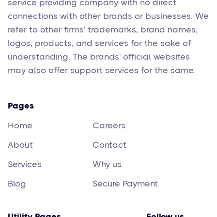
service providing company with no direct
connections with other brands or businesses. We
refer to other firms' trademarks, brand names,
logos, products, and services for the sake of
understanding. The brands' official websites
may also offer support services for the same.
Pages
Home
Careers
About
Contact
Services
Why us
Blog
Secure Payment
Utility Pages
Follow us