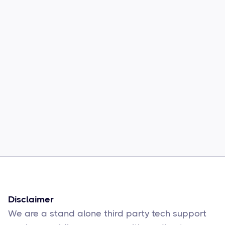
“I contacted Supportly because of
the issues in my laptop, the
technicians were very good and
solved my issues instantly.
Thank You Supportly.“
Disclaimer
We are a stand alone third party tech support