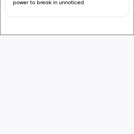
power to break in unnoticed.
Sara Moore
Los Angeles, CA