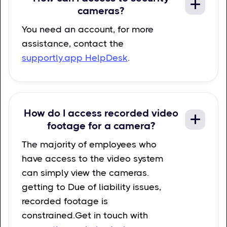
cameras?
You need an account, for more
assistance, contact the
supportly.app HelpDesk
.
How do I access recorded video
footage for a camera?
The majority of employees who
have access to the video system
can simply view the cameras.
getting to Due of liability issues,
recorded footage is
constrained.Get in touch with