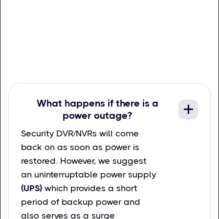
What happens if there is a
power outage?
Security DVR/NVRs will come
back on as soon as power is
restored. However, we suggest
an uninterruptable power supply
(UPS)
which provides a short
period of backup power and
also serves as a surge