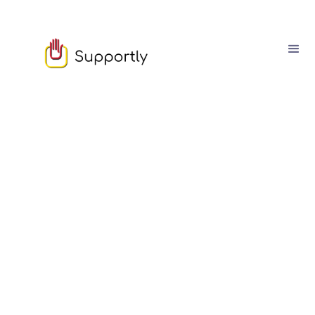
August
08
8
min read