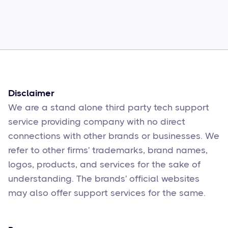
Common Comcast Email Issues and
How to Fix Them
Sophie Moore
Feb 17
6
min read
Disclaimer
We are a stand alone third party tech support
service providing company with no direct
connections with other brands or businesses. We
refer to other firms' trademarks, brand names,
logos, products, and services for the sake of
understanding. The brands' official websites
may also offer support services for the same.