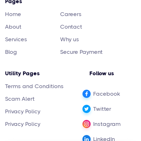
Pages
Home
Careers
About
Contact
Services
Why us
Blog
Secure Payment
Utility Pages
Follow us
Terms and Conditions
Facebook
Scam Alert
Twitter
Privacy Policy
Privacy Policy
Instagram
LinkedIn