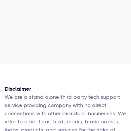
Common Comcast Email Issues and
How to Fix Them
Sophie Moore
Feb 17
6
min read
Disclaimer
We are a stand alone third party tech support
service providing company with no direct
connections with other brands or businesses. We
refer to other firms' trademarks, brand names,
logos, products, and services for the sake of