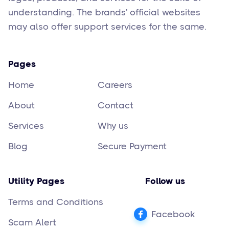
understanding. The brands' official websites
may also offer support services for the same.
Pages
Home
Careers
About
Contact
Services
Why us
Blog
Secure Payment
Utility Pages
Follow us
Terms and Conditions
Facebook
Scam Alert