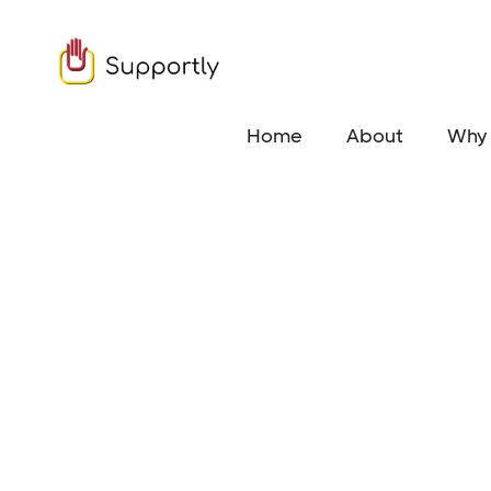
Home
About
Why 