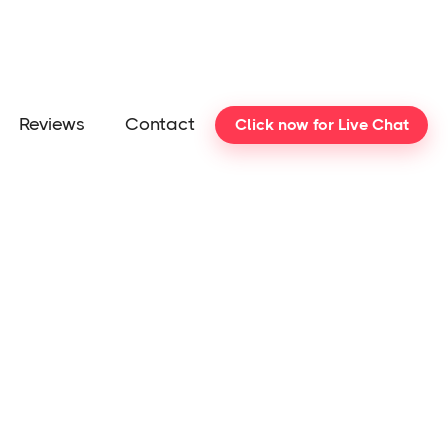
Reviews
Contact
Click now for Live Chat