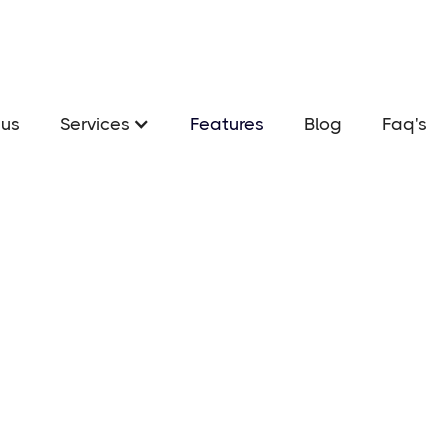
us
Services
Features
Blog
Faq's