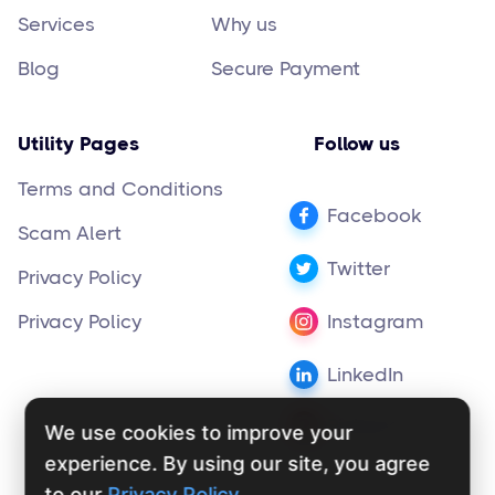
Services
Why us
Blog
Secure Payment
Utility Pages
Follow us
Terms and Conditions
Facebook
Scam Alert
Twitter
Privacy Policy
Privacy Policy
Instagram
LinkedIn
Pinterest
We use cookies to improve your
experience. By using our site, you agree
to our
Privacy Policy
.