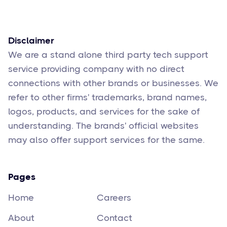
Feb 17
6
min read
Disclaimer
We are a stand alone third party tech support
service providing company with no direct
connections with other brands or businesses. We
refer to other firms' trademarks, brand names,
logos, products, and services for the sake of
understanding. The brands' official websites
may also offer support services for the same.
Pages
Home
Careers
About
Contact