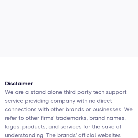
Common Comcast Email Issues and
How to Fix Them
Sophie Moore
Feb 17
6
min read
Disclaimer
We are a stand alone third party tech support
service providing company with no direct
connections with other brands or businesses. We
refer to other firms' trademarks, brand names,
logos, products, and services for the sake of
understanding. The brands' official websites