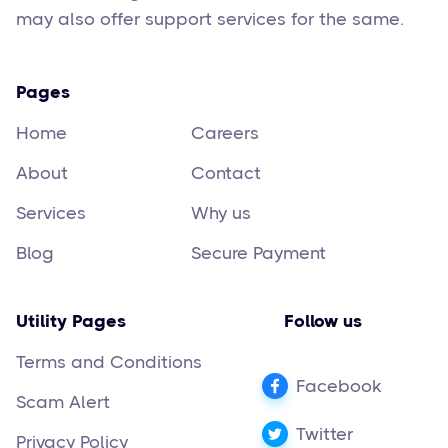
may also offer support services for the same.
Pages
Home
Careers
About
Contact
Services
Why us
Blog
Secure Payment
Utility Pages
Follow us
Terms and Conditions
Facebook
Scam Alert
Twitter
Privacy Policy