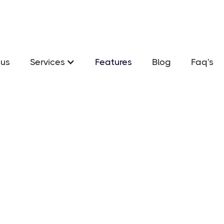
us
Services
Features
Blog
Faq's