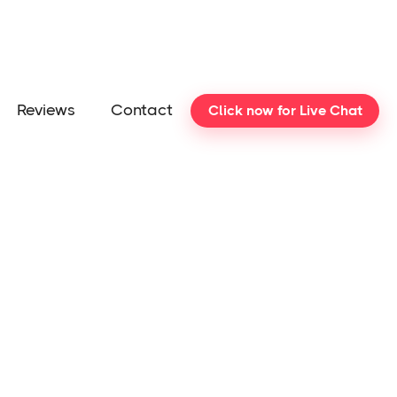
Reviews
Contact
Click now for Live Chat