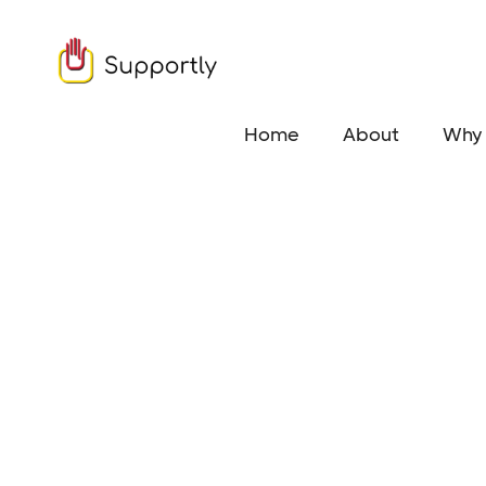
Home
About
Why 