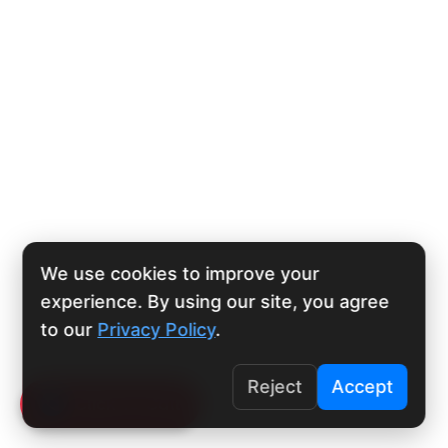
We use cookies to improve your
experience. By using our site, you agree
to our
Privacy Policy
.
Reject
Accept
Click To Call