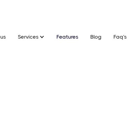
us
Services
Features
Blog
Faq's