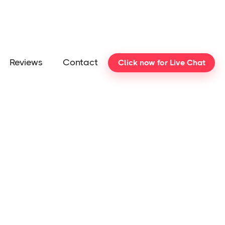
Reviews
Contact
Click now for Live Chat