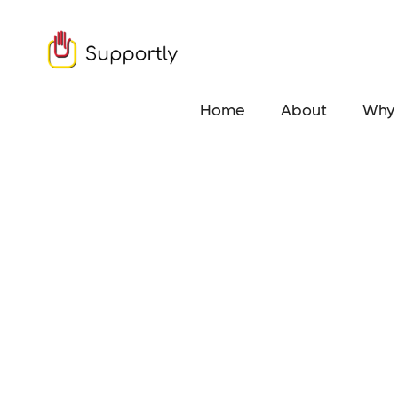
Home
About
Why 