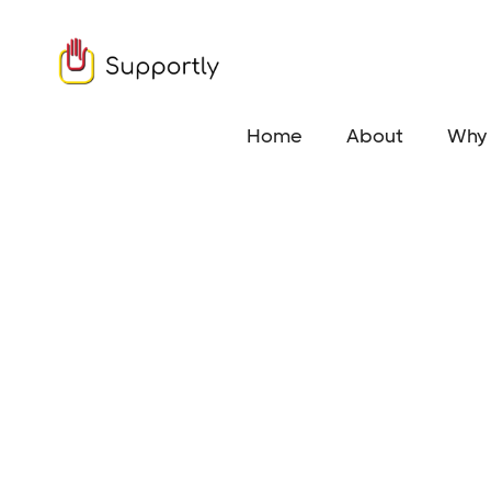
Home
About
Why 