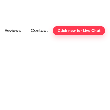
Reviews
Contact
Click now for Live Chat