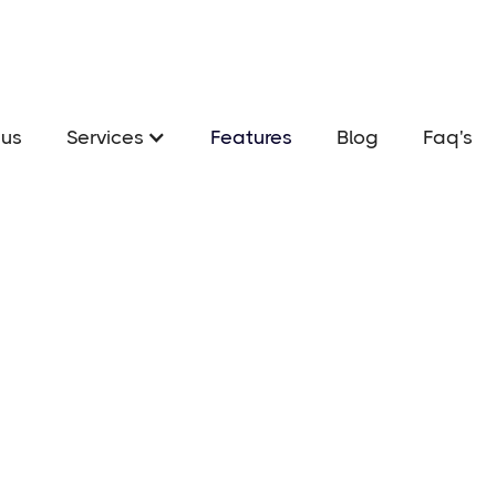
us
Services
Features
Blog
Faq's