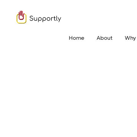
Home
About
Why 