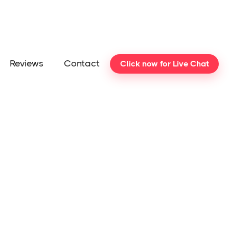
Reviews
Contact
Click now for Live Chat