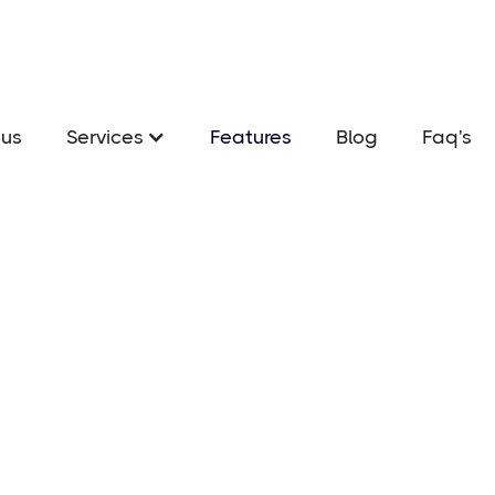
us
Services
Features
Blog
Faq's