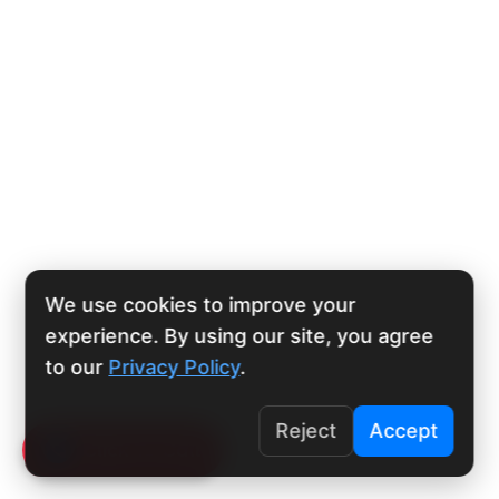
We use cookies to improve your
experience. By using our site, you agree
to our
Privacy Policy
.
Reject
Accept
Click To Call