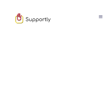
Sam Owen