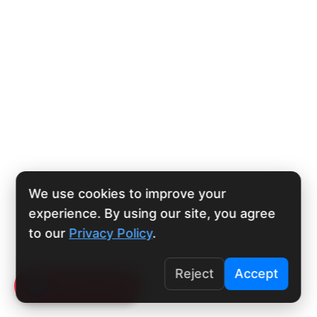
We use cookies to improve your
experience. By using our site, you agree
to our
Privacy Policy
.
Reject
Accept
Click To Call