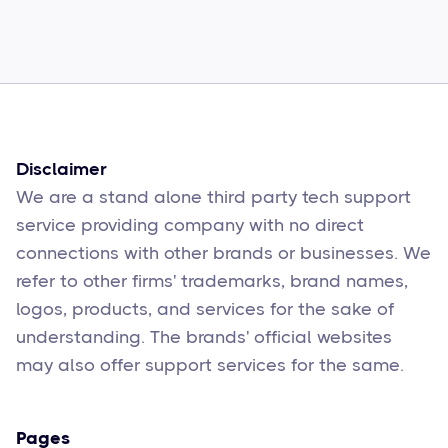
How to Fix Them
Sophie Moore
Feb 17
6
min read
Disclaimer
We are a stand alone third party tech support
service providing company with no direct
connections with other brands or businesses. We
refer to other firms' trademarks, brand names,
logos, products, and services for the sake of
understanding. The brands' official websites
may also offer support services for the same.
Pages