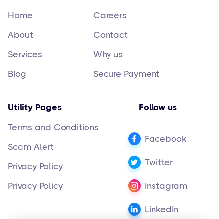
Home
Careers
About
Contact
Services
Why us
Blog
Secure Payment
Utility Pages
Follow us
Terms and Conditions
Facebook
Scam Alert
Twitter
Privacy Policy
Privacy Policy
Instagram
LinkedIn