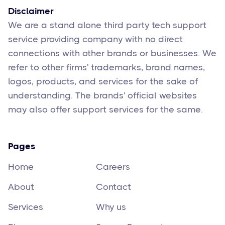
Disclaimer
We are a stand alone third party tech support
service providing company with no direct
connections with other brands or businesses. We
refer to other firms' trademarks, brand names,
logos, products, and services for the sake of
understanding. The brands' official websites
may also offer support services for the same.
Pages
Home
Careers
About
Contact
Services
Why us