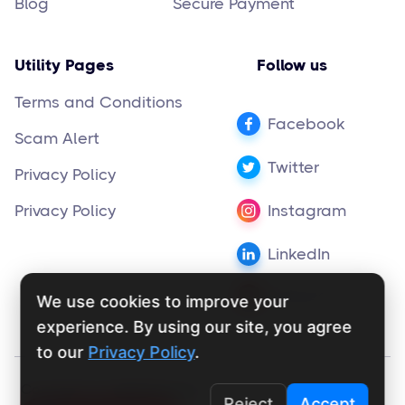
Blog
Secure Payment
Utility Pages
Follow us
Terms and Conditions
Facebook
Scam Alert
Twitter
Privacy Policy
Privacy Policy
Instagram
LinkedIn
Pinterest
We use cookies to improve your
experience. By using our site, you agree
to our
Privacy Policy
.
Copyright ©
supportly.app
2024
Reject
Accept