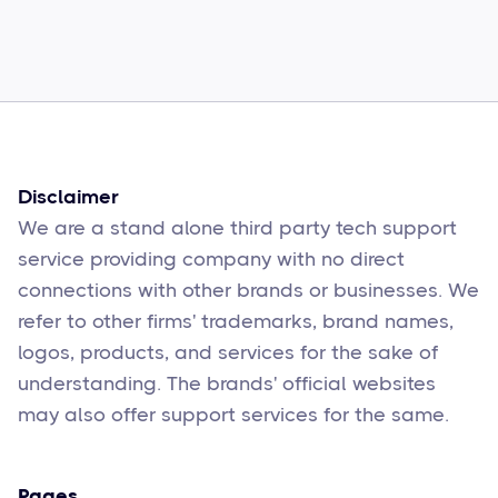
How to Fix Them
Sophie Moore
Feb 17
6
min read
Disclaimer
We are a stand alone third party tech support
service providing company with no direct
connections with other brands or businesses. We
refer to other firms' trademarks, brand names,
logos, products, and services for the sake of
understanding. The brands' official websites
may also offer support services for the same.
Pages