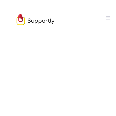
Sam Owen
March
03
4
min read