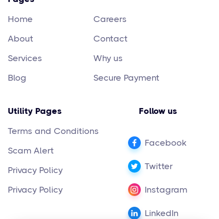
Home
Careers
About
Contact
Services
Why us
Blog
Secure Payment
Utility Pages
Follow us
Terms and Conditions
Facebook
Scam Alert
Twitter
Privacy Policy
Privacy Policy
Instagram
LinkedIn