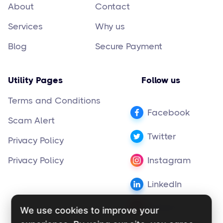
About
Contact
Services
Why us
Blog
Secure Payment
Utility Pages
Follow us
Terms and Conditions
Facebook
Scam Alert
Twitter
Privacy Policy
Privacy Policy
Instagram
LinkedIn
Pinterest
We use cookies to improve your