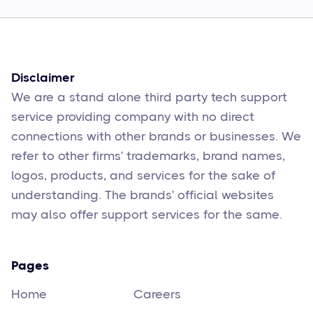
Sophie Moore
Feb 17
6
min read
Disclaimer
We are a stand alone third party tech support
service providing company with no direct
connections with other brands or businesses. We
refer to other firms' trademarks, brand names,
logos, products, and services for the sake of
understanding. The brands' official websites
may also offer support services for the same.
Pages
Home
Careers