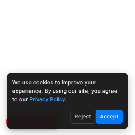
We use cookies to improve your
experience. By using our site, you agree
to our
Privacy Policy
.
Reject
Accept
Click To Call