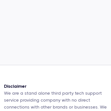
Common Comcast Email Issues and
How to Fix Them
Sophie Moore
Feb 17
6
min read
Disclaimer
We are a stand alone third party tech support
service providing company with no direct
connections with other brands or businesses. We