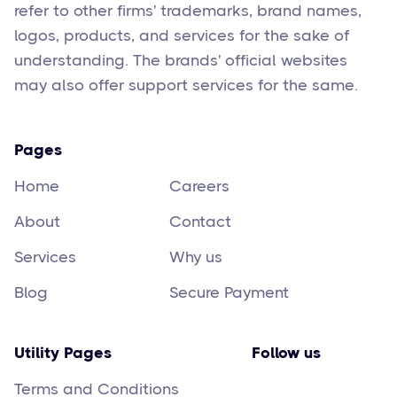
refer to other firms' trademarks, brand names,
logos, products, and services for the sake of
understanding. The brands' official websites
may also offer support services for the same.
Pages
Home
Careers
About
Contact
Services
Why us
Blog
Secure Payment
Utility Pages
Follow us
Terms and Conditions