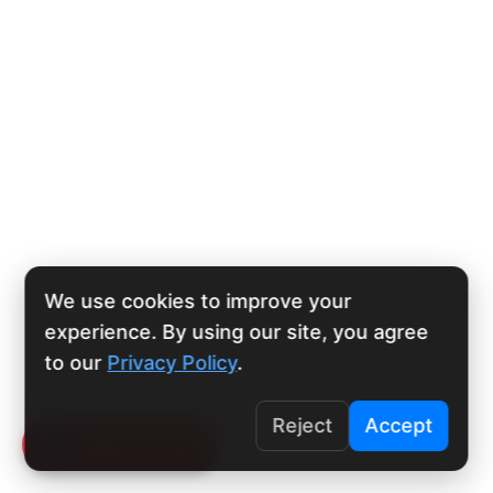
We use cookies to improve your
experience. By using our site, you agree
to our
Privacy Policy
.
Reject
Accept
Click To Call