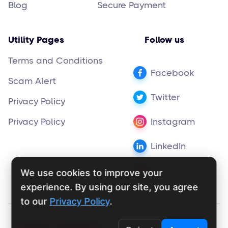
Blog
Secure Payment
Utility Pages
Follow us
Terms and Conditions
Facebook
Scam Alert
Twitter
Privacy Policy
Privacy Policy
Instagram
LinkedIn
Pinterest
We use cookies to improve your
experience. By using our site, you agree
to our
Privacy Policy
.
Copyright ©
supportly.app
2024