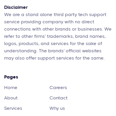
Disclaimer
We are a stand alone third party tech support
service providing company with no direct
connections with other brands or businesses. We
refer to other firms' trademarks, brand names,
logos, products, and services for the sake of
understanding. The brands' official websites
may also offer support services for the same.
Pages
Home
Careers
About
Contact
Services
Why us