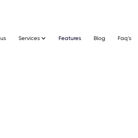
us
Services
Features
Blog
Faq's
S