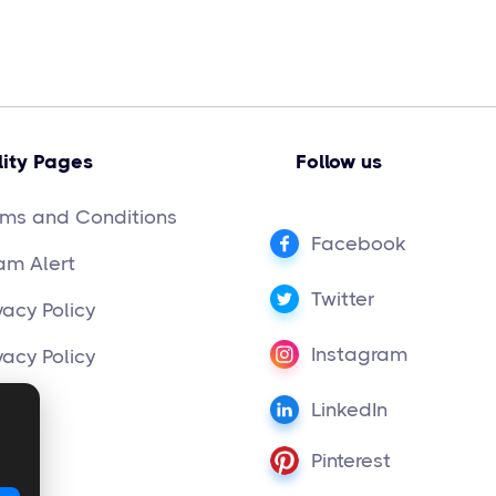
lity Pages
Follow us
rms and Conditions
Facebook
am Alert
Twitter
vacy Policy
Instagram
vacy Policy
LinkedIn
Pinterest