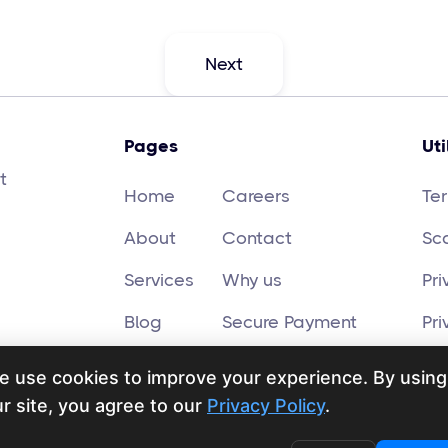
Next
Pages
Uti
t
Home
Careers
Te
About
Contact
Sc
Services
Why us
Pri
Blog
Secure Payment
Pri
e use cookies to improve your experience. By using
r site, you agree to our
Privacy Policy
.