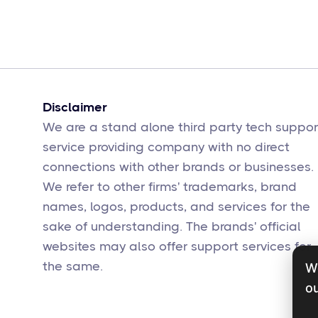
Disclaimer
We are a stand alone third party tech suppor
service providing company with no direct
connections with other brands or businesses.
We refer to other firms' trademarks, brand
names, logos, products, and services for the
sake of understanding. The brands' official
websites may also offer support services for
the same.
W
ou