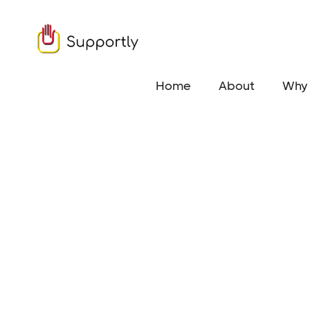
Home
About
Why 