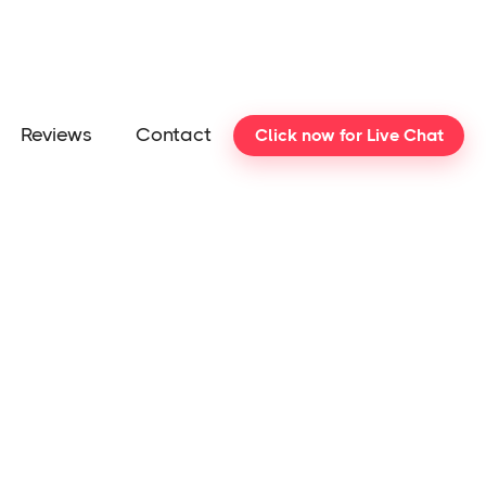
Reviews
Contact
Click now for Live Chat
cam
Support
Information