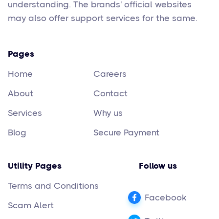
understanding. The brands' official websites
may also offer support services for the same.
Pages
Home
Careers
About
Contact
Services
Why us
Blog
Secure Payment
Utility Pages
Follow us
Terms and Conditions
Facebook
Scam Alert