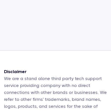
Common Comcast Email Issues and
How to Fix Them
Sophie Moore
Feb 17
6
min read
Disclaimer
We are a stand alone third party tech support
service providing company with no direct
connections with other brands or businesses. We
refer to other firms' trademarks, brand names,
logos, products, and services for the sake of