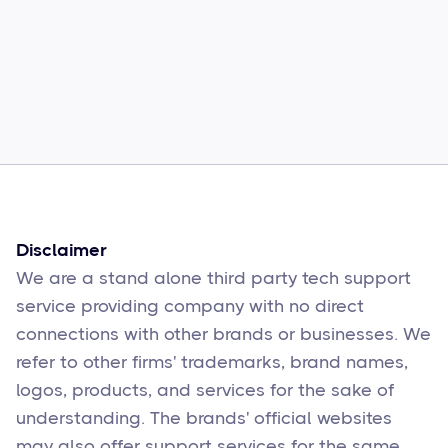
Common Comcast Email Issues and
How to Fix Them
Sophie Moore
Feb 17
6
min read
Disclaimer
We are a stand alone third party tech support
service providing company with no direct
connections with other brands or businesses. We
refer to other firms' trademarks, brand names,
logos, products, and services for the sake of
understanding. The brands' official websites
may also offer support services for the same.