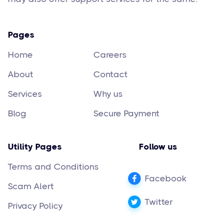
Pages
Home
Careers
About
Contact
Services
Why us
Blog
Secure Payment
Utility Pages
Follow us
Terms and Conditions
Facebook
Scam Alert
Twitter
Privacy Policy