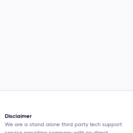
Common Comcast Email Issues and
How to Fix Them
Sophie Moore
Feb 17
6
min read
Disclaimer
We are a stand alone third party tech support
service providing company with no direct