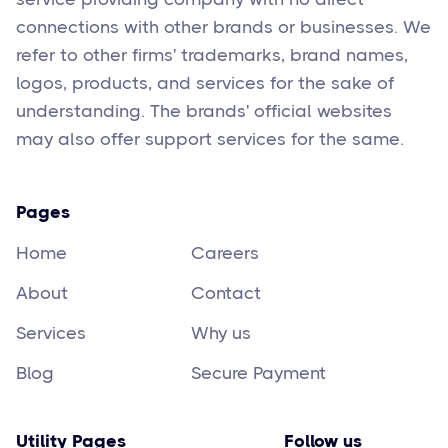
connections with other brands or businesses. We
refer to other firms' trademarks, brand names,
logos, products, and services for the sake of
understanding. The brands' official websites
may also offer support services for the same.
Pages
Home
Careers
About
Contact
Services
Why us
Blog
Secure Payment
Utility Pages
Follow us