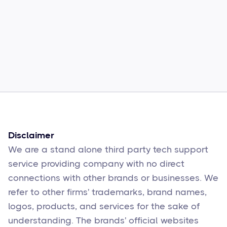
Common Comcast Email Issues and
How to Fix Them
Sophie Moore
Feb 17
6
min read
Disclaimer
We are a stand alone third party tech support
service providing company with no direct
connections with other brands or businesses. We
refer to other firms' trademarks, brand names,
logos, products, and services for the sake of
understanding. The brands' official websites