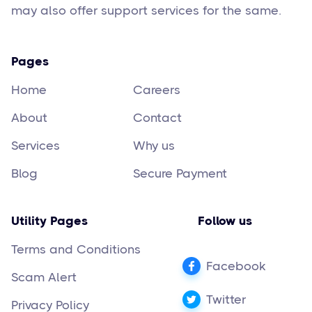
may also offer support services for the same.
Pages
Home
Careers
About
Contact
Services
Why us
Blog
Secure Payment
Utility Pages
Follow us
Terms and Conditions
Facebook
Scam Alert
Twitter
Privacy Policy