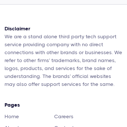
Sophie Moore
Feb 17
6
min read
Disclaimer
We are a stand alone third party tech support
service providing company with no direct
connections with other brands or businesses. We
refer to other firms' trademarks, brand names,
logos, products, and services for the sake of
understanding. The brands' official websites
may also offer support services for the same.
Pages
Home
Careers