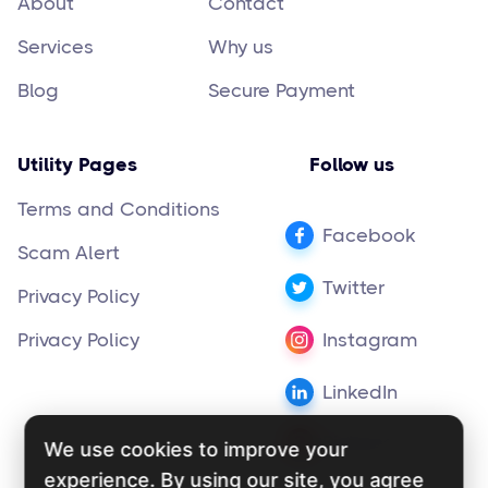
About
Contact
Services
Why us
Blog
Secure Payment
Utility Pages
Follow us
Terms and Conditions
Facebook
Scam Alert
Twitter
Privacy Policy
Privacy Policy
Instagram
LinkedIn
Pinterest
We use cookies to improve your
experience. By using our site, you agree