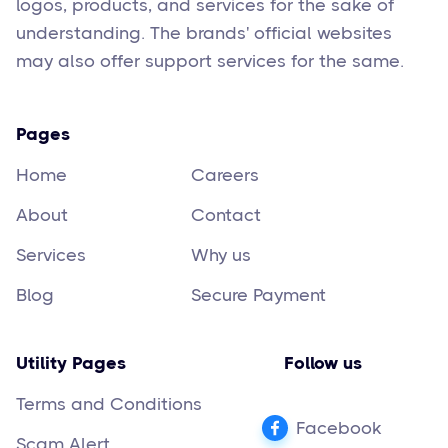
logos, products, and services for the sake of
understanding. The brands' official websites
may also offer support services for the same.
Pages
Home
Careers
About
Contact
Services
Why us
Blog
Secure Payment
Utility Pages
Follow us
Terms and Conditions
Facebook
Scam Alert