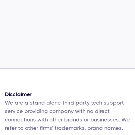
Common Comcast Email Issues and
How to Fix Them
Sophie Moore
Feb 17
6
min read
Disclaimer
We are a stand alone third party tech support
service providing company with no direct
connections with other brands or businesses. We
refer to other firms' trademarks, brand names,