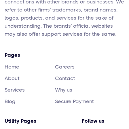
connections with other brands or businesses. We
refer to other firms' trademarks, brand names,
logos, products, and services for the sake of
understanding. The brands' official websites
may also offer support services for the same.
Pages
Home
Careers
About
Contact
Services
Why us
Blog
Secure Payment
Utility Pages
Follow us