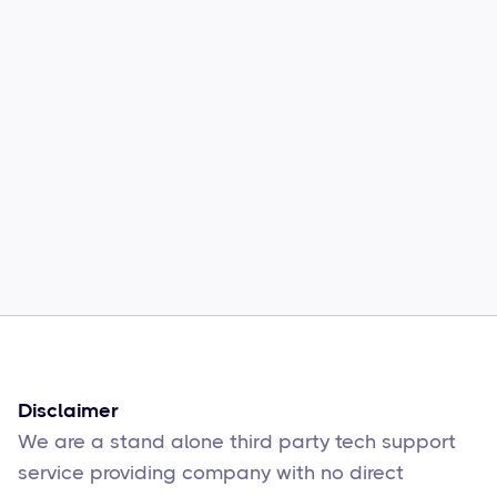
Common Comcast Email Issues and
How to Fix Them
Sophie Moore
Feb 17
6
min read
Disclaimer
We are a stand alone third party tech support
service providing company with no direct